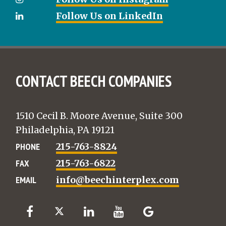
Follow Us on LinkedIn
CONTACT BEECH COMPANIES
1510 Cecil B. Moore Avenue, Suite 300
Philadelphia, PA 19121
PHONE
215-763-8824
FAX
215-763-6822
EMAIL
info@beechinterplex.com