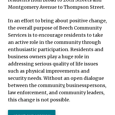
Montgomery Avenue to Thompson Street.
In an effort to bring about positive change,
the overall purpose of Beech Community
Services is to encourage residents to take
an active role in the community through
enthusiastic participation. Residents and
business owners play a huge role in
addressing serious quality of life issues
such as physical improvements and
security needs. Without an open dialogue
between the community, businesspersons,
law enforcement, and community leaders,
this change is not possible.