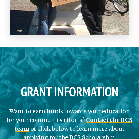
GRANT INFORMATION
Want to earn funds towards your education
for your community efforts?
Contact the BCS
team
or click below to learn more about
applying for the BCS Scholarship.