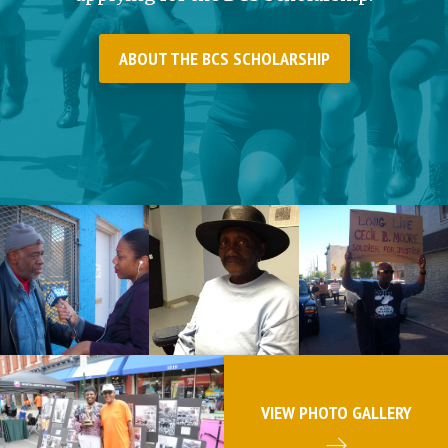
ABOUT THE BCS SCHOLARSHIP
VIEW PHOTO GALLERY