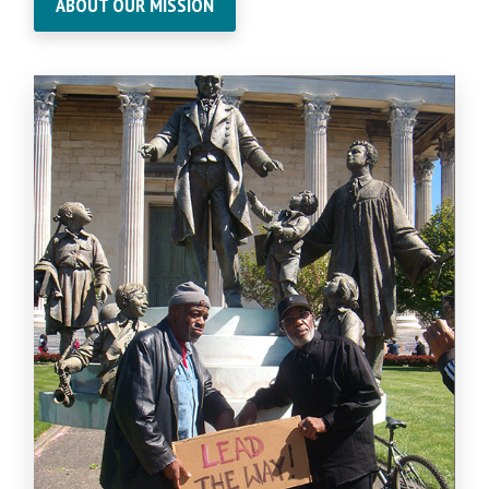
ABOUT OUR MISSION