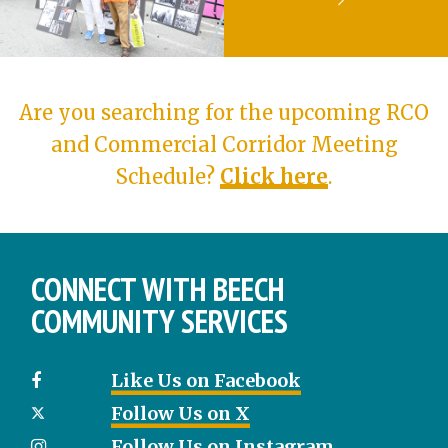
Are you searching for the upcoming RCO
and Commercial Corridor Meeting
Schedule?
Click here
.
CONNECT WITH BEECH
COMMUNITY SERVICES
Like Us on Facebook
Follow Us on X
Follow Us on Instagram