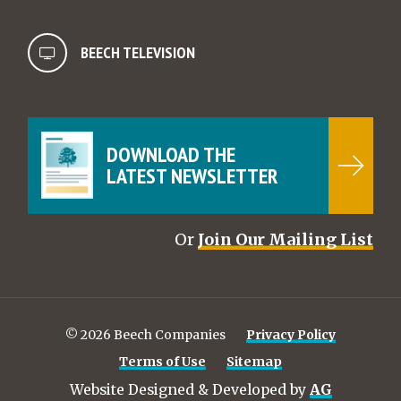
BEECH TELEVISION
DOWNLOAD THE
LATEST NEWSLETTER
Or
Join Our Mailing List
© 2026 Beech Companies
Privacy Policy
Terms of Use
Sitemap
Website Designed & Developed by
AG