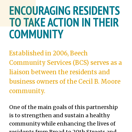
ENCOURAGING RESIDENTS
TO TAKE ACTION IN THEIR
COMMUNITY
Established in 2006, Beech
Community Services (BCS) serves as a
liaison between the residents and
business owners of the Cecil B. Moore
community.
One of the main goals of this partnership
is to strengthen and sustain a healthy
community while enhancing the lives of
residents from Broad to 20th Streets and