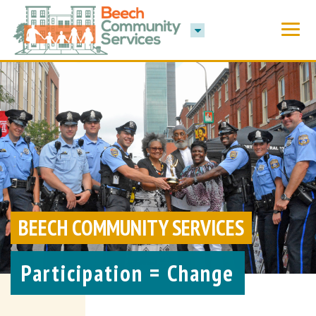
BEECH COMMUNITY SERVICES
Participation = Change