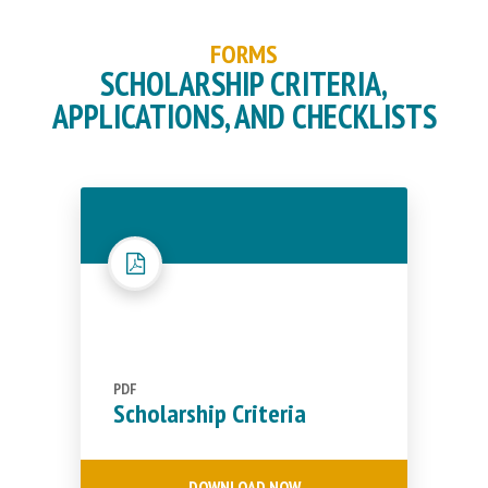
FORMS
SCHOLARSHIP CRITERIA,
APPLICATIONS, AND CHECKLISTS
PDF
Scholarship Criteria
DOWNLOAD NOW