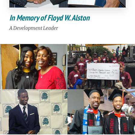
In Memory of Floyd W. Alston
A Development Leader