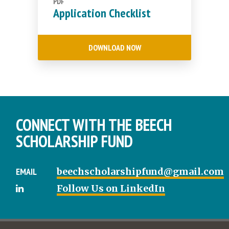
PDF
Application Checklist
DOWNLOAD NOW
CONNECT WITH THE BEECH
SCHOLARSHIP FUND
EMAIL
beechscholarshipfund@gmail.com
Follow Us on LinkedIn