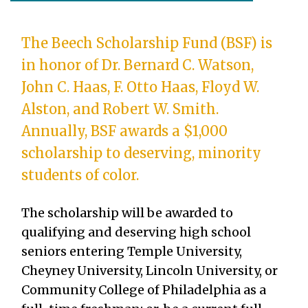
The Beech Scholarship Fund (BSF) is
in honor of Dr. Bernard C. Watson,
John C. Haas, F. Otto Haas, Floyd W.
Alston, and Robert W. Smith.
Annually, BSF awards a $1,000
scholarship to deserving, minority
students of color.
The scholarship will be awarded to
qualifying and deserving high school
seniors entering Temple University,
Cheyney University, Lincoln University, or
Community College of Philadelphia as a