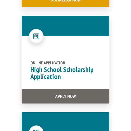
ONLINE APPLICATION
High School Scholarship
Application
APPLY NOW