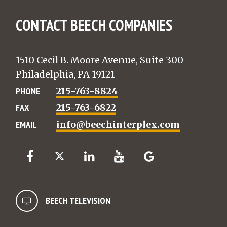
CONTACT BEECH COMPANIES
1510 Cecil B. Moore Avenue, Suite 300
Philadelphia, PA 19121
PHONE
215-763-8824
FAX
215-763-6822
EMAIL
info@beechinterplex.com
BEECH TELEVISION