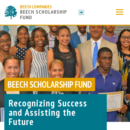
BEECH COMPANIES
BEECH SCHOLARSHIP
FUND
BEECH SCHOLARSHIP FUND
Recognizing Success
and Assisting the
Future