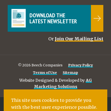
DOWNLOAD THE
LATEST NEWSLETTER
Or
Join Our Mailing List
© 2026 Beech Companies
Privacy Policy
Terms of Use
Sitemap
Website Designed & Developed by
AG
Marketing Solutions
This site uses cookies to provide you
with the best user experience possible.
BEECH COMPANIES