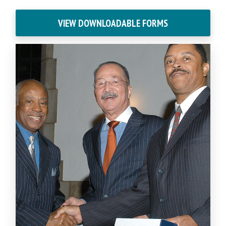
VIEW DOWNLOADABLE FORMS