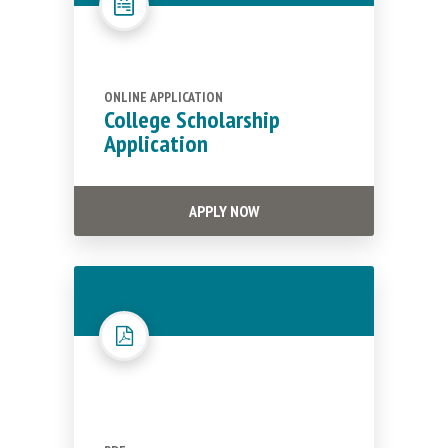
ONLINE APPLICATION
College Scholarship
Application
APPLY NOW