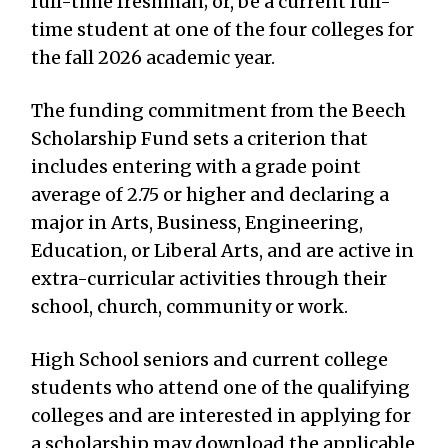
full-time freshman; or, be a current full-
time student at one of the four colleges for
the fall 2026 academic year.
The funding commitment from the Beech
Scholarship Fund sets a criterion that
includes entering with a grade point
average of 2.75 or higher and declaring a
major in Arts, Business, Engineering,
Education, or Liberal Arts, and are active in
extra-curricular activities through their
school, church, community or work.
High School seniors and current college
students who attend one of the qualifying
colleges and are interested in applying for
a scholarship may download the applicable