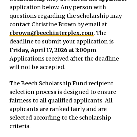
application below. Any person with
questions regarding the scholarship may
contact Christine Brown by email at
cbrown@beechinterplex.com
. The
deadline to submit your application is
Friday, April 17, 2026 at 3:00pm
.
Applications received after the deadline
will not be accepted.
The Beech Scholarship Fund recipient
selection process is designed to ensure
fairness to all qualified applicants. All
applicants are ranked fairly and are
selected according to the scholarship
criteria.